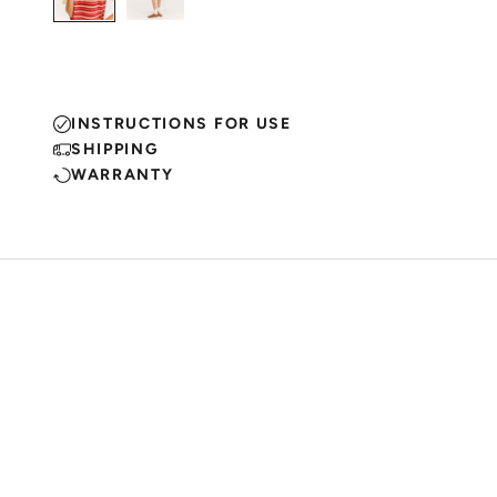
INSTRUCTIONS FOR USE
SHIPPING
WARRANTY