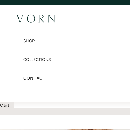
Skip to content
Previous
VORN DESIGN INTER
SHOP
COLLECTIONS
CONTACT
Cart