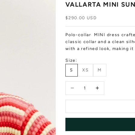
VALLARTA MINI SU
Sale price
$290.00 USD
Polo-collar MINI dress crafte
classic collar and a clean sil
with a refined look, making i
Size:
S
XS
M
Decrease quantity
Decrease quantity