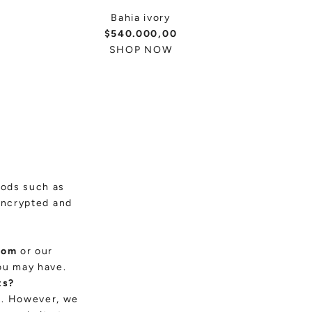
Bahia ivory
$540.000,00
SHOP NOW
hods such as
encrypted and
com
or our
ou may have.
ts?
es. However, we