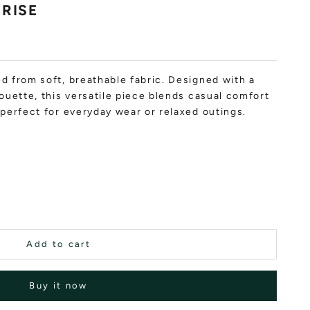
NRISE
d from soft, breathable fabric. Designed with a
houette, this versatile piece blends casual comfort
t perfect for everyday wear or relaxed outings.
Add to cart
Buy it now