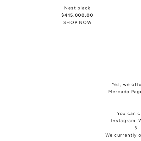
Nest black
$415.000,00
SHOP NOW
Yes, we off
Mercado Pago
You can c
Instagram. 
3.
We currently o