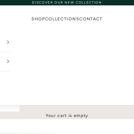
DISCOVER OUR NEW COLLECTION
SHOP
COLLECTIONS
CONTACT
Your cart is empty