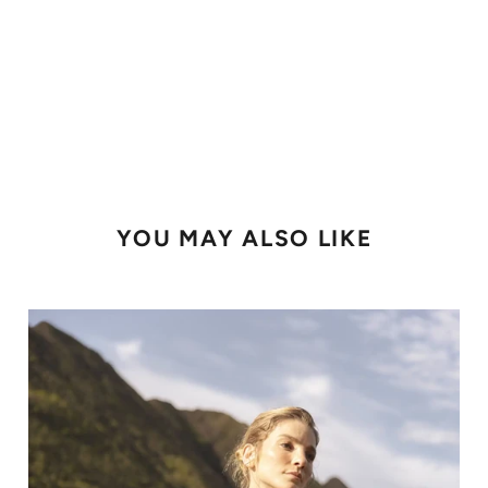
YOU MAY ALSO LIKE