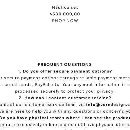
Náutica set
$680.000,00
SHOP NOW
FREQUENT QUESTIONS
1.
Do you offer secure payment options?
er secure payment options through reliable payment met
, credit cards, PayPal, etc. Your payment information is 
processed securely to protect your privacy.
2.
How can I contact customer service?
ontact our customer service team via
info@vorndesign.
We are here to help you with any questions or concerns y
Do you have physical stores where I can see the produc
perate exclusively online and do not have physical stor