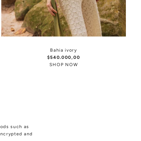
Bahia ivory
$540.000,00
SHOP NOW
hods such as
encrypted and