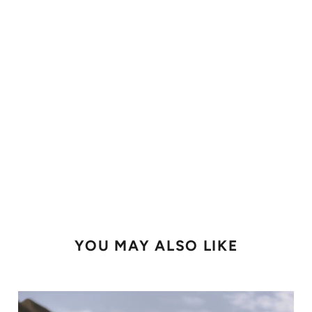
YOU MAY ALSO LIKE