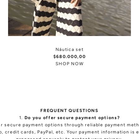
Náutica set
$680.000,00
SHOP NOW
FREQUENT QUESTIONS
1.
Do you offer secure payment options?
er secure payment options through reliable payment met
, credit cards, PayPal, etc. Your payment information is 