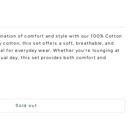
nation of comfort and style with our 100% Cotton
 cotton, this set offers a soft, breathable, and
deal for everyday wear. Whether you're lounging at
ual day, this set provides both comfort and
Sold out