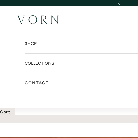
Skip to content
Previous
VORN DESIGN INTER
SHOP
COLLECTIONS
CONTACT
Cart