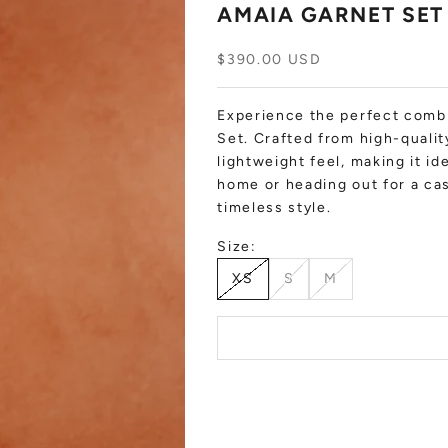
AMAIA GARNET SET
Sale price
$390.00 USD
Experience the perfect combi
Set. Crafted from high-quality
lightweight feel, making it i
home or heading out for a cas
timeless style.
Size:
XS
S
M