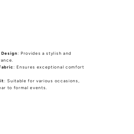
 Design
: Provides a stylish and
rance.
Fabric
: Ensures exceptional comfort
it
: Suitable for various occasions,
ar to formal events.