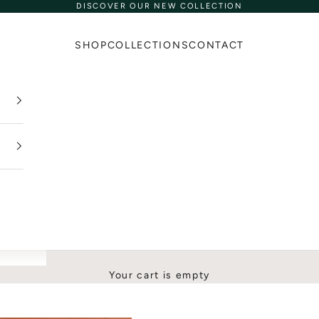
DISCOVER OUR NEW COLLECTION
SHOP
COLLECTIONS
CONTACT
Your cart is empty