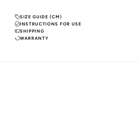
SIZE GUIDE (CM)
INSTRUCTIONS FOR USE
SHIPPING
WARRANTY