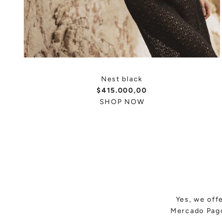
Nest black
$415.000,00
SHOP NOW
Yes, we off
Mercado Pago