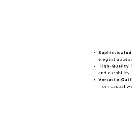
Sophisticated
elegant appea
High-Quality 
and durability.
Versatile Outf
from casual we